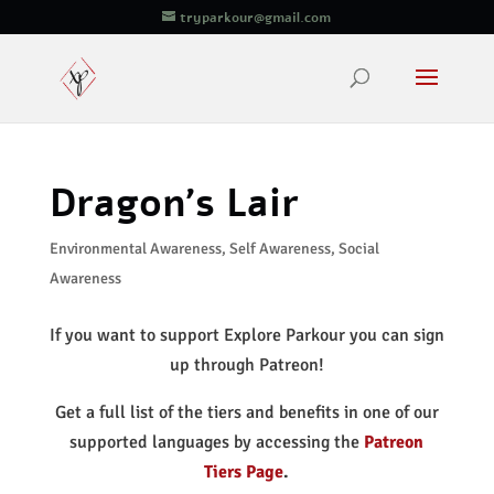
tryparkour@gmail.com
Dragon’s Lair
Environmental Awareness
,
Self Awareness
,
Social
Awareness
If you want to support Explore Parkour you can sign
up through Patreon!
Get a full list of the tiers and benefits in one of our
supported languages by accessing the
Patreon
Tiers Page
.