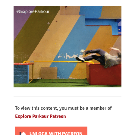
To view this content, you must be a member of
Explore Parkour Patreon
UNLOCK WITH PATREON