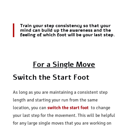
Train your step consistency so that your
mind can build up the awareness and the
feeling of which foot will be your last step.
For a Single Move
Switch the Start Foot
As long as you are maintaining a consistent step
length and starting your run from the same
location, you can
switch the start foot
to change
your last step for the movement. This will be helpful
for any large single moves that you are working on