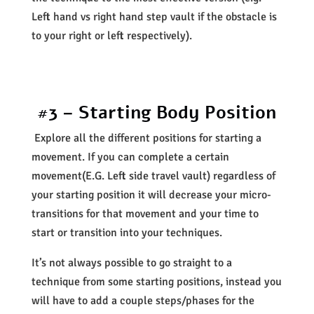
Left hand vs right hand step vault if the obstacle is
to your right or left respectively).
#3 – Starting Body Position
Explore all the different positions for starting a
movement. If you can complete a certain
movement(E.G. Left side travel vault) regardless of
your starting position it will decrease your micro-
transitions for that movement and your time to
start or transition into your techniques.
It’s not always possible to go straight to a
technique from some starting positions, instead you
will have to add a couple steps/phases for the