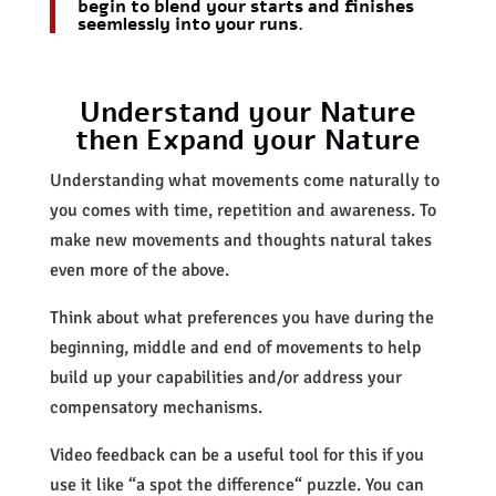
begin to blend your starts and finishes
seemlessly into your runs.
Understand your Nature
then Expand your Nature
Understanding what movements come naturally to
you comes with time, repetition and awareness. To
make new movements and thoughts natural takes
even more of the above.
Think about what preferences you have during the
beginning, middle and end of movements to help
build up your capabilities and/or address your
compensatory mechanisms.
Video feedback can be a useful tool for this if you
use it like “a spot the difference“ puzzle. You can