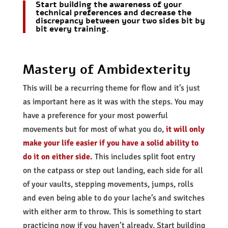
Start building the awareness of your
technical preferences and decrease the
discrepancy between your two sides bit by
bit every training.
Mastery of Ambidexterity
This will be a recurring theme for flow and it’s just
as important here as it was with the steps. You may
have a preference for your most powerful
movements but for most of what you do,
it will only
make your life easier if you have a solid ability to
do it on either side.
This includes split foot entry
on the catpass or step out landing, each side for all
of your vaults, stepping movements, jumps, rolls
and even being able to do your lache’s and switches
with either arm to throw. This is something to start
practicing now if you haven’t already. Start building