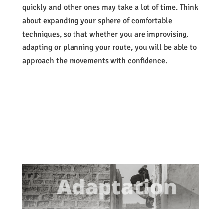
quickly and other ones may take a lot of time. Think
about expanding your sphere of comfortable
techniques, so that whether you are improvising,
adapting or planning your route, you will be able to
approach the movements with confidence.