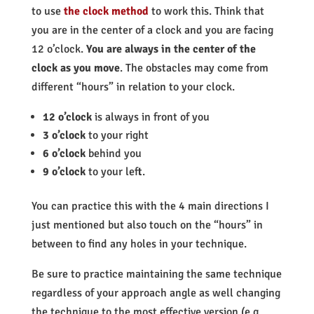
to use
the clock method
to work this. Think that
you are in the center of a clock and you are facing
12 o’clock.
You are always in the center of the
clock as you move
. The obstacles may come from
different “hours” in relation to your clock.
12 o’clock
is always in front of you
3 o’clock
to your right
6 o’clock
behind you
9 o’clock
to your left.
You can practice this with the 4 main directions I
just mentioned but also touch on the “hours” in
between to find any holes in your technique.
Be sure to practice
maintaining the same technique
regardless of your approach angle as well
changing
the technique to the most effective version (e.g.