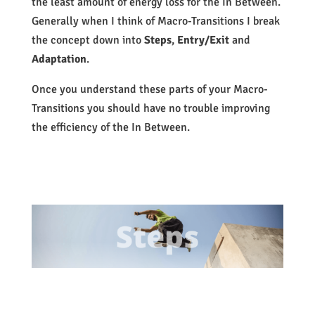
the least amount of energy loss for the In Between.
Generally when I think of Macro-Transitions I break
the concept down into
Steps
,
Entry/Exit
and
Adaptation
.
Once you understand these parts of your Macro-
Transitions you should have no trouble improving
the efficiency of the In Between.