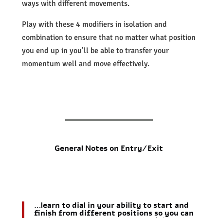
ways with different movements.
Play with these 4 modifiers in isolation and
combination to ensure that no matter what position
you end up in you’ll be able to transfer your
momentum well and move effectively.
General Notes on Entry/Exit
…learn to dial in your ability to start and
finish from different positions so you can