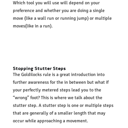
Which tool you will use will depend on your
preference and whether you are doing a single
move (like a wall run or running jump) or multiple
moves(like in a run).
Stopping
Stutter Steps
The Goldilocks rule is a great introduction into
further awareness for the in between but what if
your perfectly metered steps lead you to the
“wrong” foot? This is where we talk about the
stutter step. A stutter step is one or multiple steps
that are generally of a smaller length that may
occur while approaching a movement.