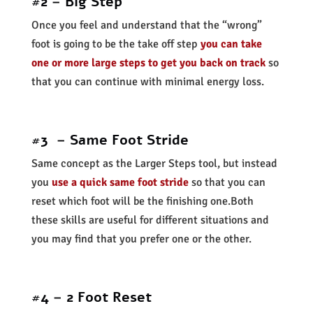
#2 – Big Step
Once you feel and understand that the “wrong”
foot is going to be the take off step
you can take
one or more large steps to get you back on track
so
that you can continue with minimal energy loss.
#3 – Same Foot Stride
Same concept as the Larger Steps tool, but instead
you
use a quick same foot stride
so that you can
reset which foot will be the finishing one.Both
these skills are useful for different situations and
you may find that you prefer one or the other.
#4 – 2 Foot Reset