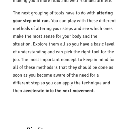
making you a more fluid and well rounded athlete.
The next grouping of tools have to do with
altering
your step mid run.
You can play with these different
methods of altering your steps and see which ones
make the most sense for your body and the
situation. Explore them all so you have a basic level
of understanding and can pick the right tool for the
job. The most important concept to keep in mind for
all of these methods is that they should be done as
soon as you become aware of the need for a
different step so you can apply the technique and
then
accelerate into the next movement
.