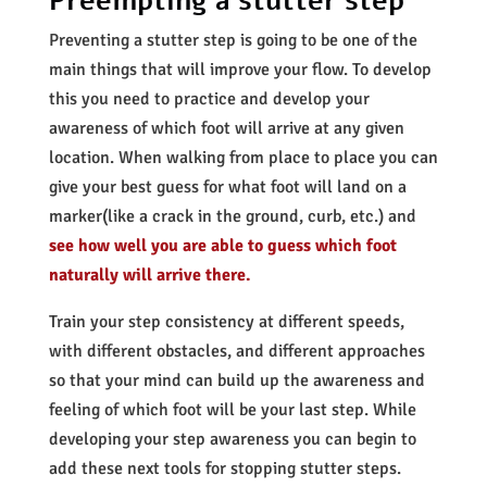
Preempting a stutter step
Preventing a stutter step is going to be one of the
main things that will improve your flow. To develop
this you need to practice and develop your
awareness of which foot will arrive at any given
location. When walking from place to place you can
give your best guess for what foot will land on a
marker(like a crack in the ground, curb, etc.) and
see how well you are able to guess which foot
naturally will arrive there.
Train your step consistency at different speeds,
with different obstacles, and different approaches
so that your mind can build up the awareness and
feeling of which foot will be your last step. While
developing your step
awareness you can begin to
add these next tools for stopping stutter steps.