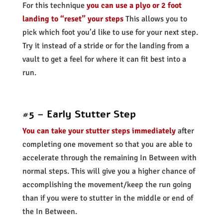
For this technique
you can use a plyo or 2 foot
landing to “reset” your steps
This allows you to
pick which foot you’d like to use for your next step.
Try it instead of a stride or for the landing from a
vault to get a feel for where it can fit best into a
run.
#5 – Early Stutter Step
You can take your stutter steps immediately
after
completing one movement so that you are able to
accelerate through the remaining In Between with
normal steps. This will give you a higher chance of
accomplishing the movement/keep the run going
than if you were to stutter in the middle or end of
the In Between.