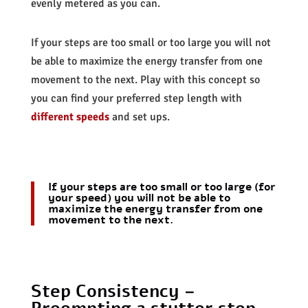
evenly metered as you can.
If your steps are too small or too large you will not
be able to maximize the energy transfer from one
movement to the next. Play with this concept so
you can find your preferred step length with
different speeds
and set ups.
If your steps are too small or too large (for
your speed) you will not be able to
maximize the energy transfer from one
movement to the next.
Step Consistency –