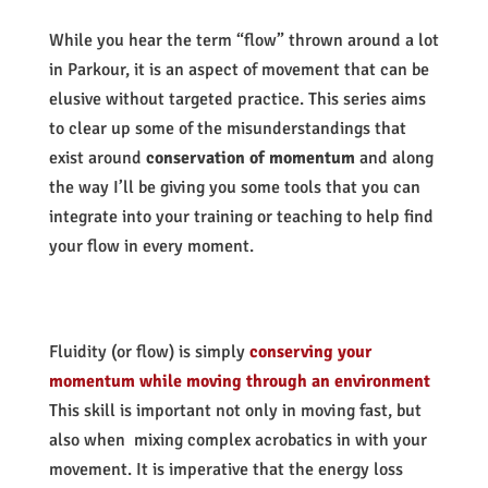
While you hear the term “flow” thrown around a lot
in Parkour, it is an aspect of movement that can be
elusive without targeted practice. This series aims
to clear up some of the misunderstandings that
exist around
conservation of momentum
and along
the way I’ll be giving you some tools that you can
integrate into your training or teaching to help find
your flow in every moment.
Fluidity (or flow) is simply
conserving your
momentum while moving through an environment
This skill is important not only in moving fast, but
also when mixing complex acrobatics in with your
movement. It is imperative that the energy loss