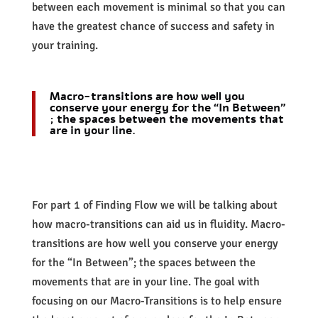
between each movement is minimal so that you can
have the greatest chance of success and safety in
your training.
Macro-transitions are how well you
conserve your energy for the “In Between”
; the spaces between the movements that
are in your line.
For part 1 of Finding Flow we will be talking about
how macro-transitions can aid us in fluidity. Macro-
transitions are how well you conserve your energy
for the “In Between”; the spaces between the
movements that are in your line. The goal with
focusing on our Macro-Transitions is to help ensure