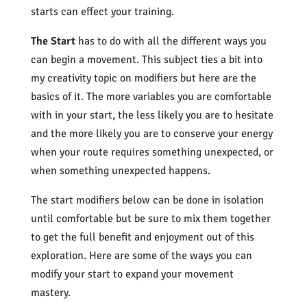
starts can effect your training.
The Start
has to do with all the different ways you
can begin a movement. This subject ties a bit into
my creativity topic on modifiers but here are the
basics of it. The more variables you are comfortable
with in your start, the less likely you are to hesitate
and the more likely you are to conserve your energy
when your route requires something unexpected, or
when something unexpected happens.
The start modifiers below can be done in isolation
until comfortable but be sure to mix them together
to get the full benefit and enjoyment out of this
exploration. Here are some of the ways you can
modify your start to expand your movement
mastery.