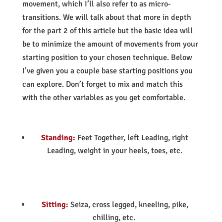
movement, which I’ll also refer to as micro-
transitions. We will talk about that more in depth
for the part 2 of this article but the basic idea will
be to minimize the amount of movements from your
starting position to your chosen technique. Below
I’ve given you a couple base starting positions you
can explore. Don’t forget to mix and match this
with the other variables as you get comfortable.
Standing:
Feet Together, left Leading, right
Leading, weight in your heels, toes, etc.
Sitting:
Seiza, cross legged, kneeling, pike,
chilling, etc.