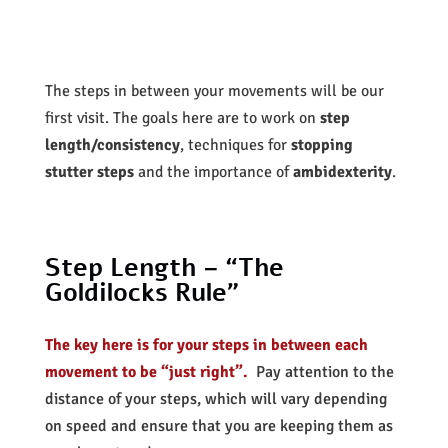
The steps in between your movements will be our
first visit. The goals here are to work on
step
length/consistency
, techniques for
stopping
stutter steps
and the importance of
ambidexterity
.
Step Length – “The
Goldilocks Rule”
The key here is for your steps in between each
movement to be “just right”.
Pay attention to the
distance of your steps, which will vary depending
on speed and ensure that you are keeping them as