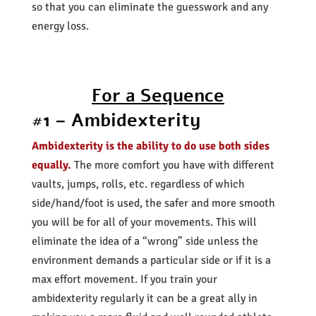
so that you can eliminate the guesswork and any
energy loss.
For a Sequence
#1 – Ambidexterity
Ambidexterity is the ability to do use both sides
equally.
The more comfort you have with different
vaults, jumps, rolls, etc. regardless of which
side/hand/foot is used, the safer and more smooth
you will be for all of your movements. This will
eliminate the idea of a “wrong” side unless the
environment demands a particular side or if it is a
max effort movement. If you train your
ambidexterity regularly it can be a great ally in