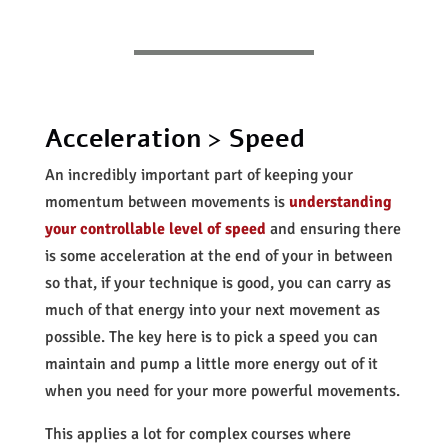
Acceleration > Speed
An incredibly important part of keeping your
momentum between movements is
understanding
your controllable level of speed
and ensuring there
is some acceleration at the end of your in between
so that, if your technique is good, you can carry as
much of that energy into your next movement as
possible. The key here is to pick a speed you can
maintain and pump a little more energy out of it
when you need for your more powerful movements.
This applies a lot for complex courses where