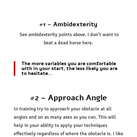
#1 – Ambidexterity
See ambidexterity points above. I don’t want to
beat a dead horse here.
The more variables you are comfortable
with in your start, the less likely you are
to hesitate…
#2 – Approach Angle
In training try to approach your obstacle at all
angles and on as many axes as you can. This will
help in your ability to apply your techniques
effectively regardless of where the obstacle is. I like