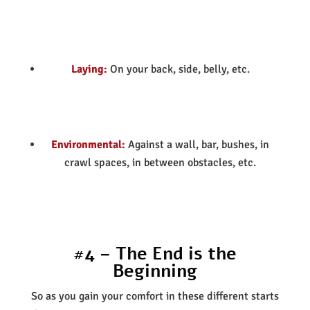
Laying:
On your back, side, belly, etc.
Environmental:
Against a wall, bar, bushes, in
crawl spaces, in between obstacles, etc.
#4 – The End is the
Beginning
So as you gain your comfort in these different starts