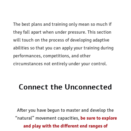
The best plans and training only mean so much if
they fall apart when under pressure. This section
will touch on the process of developing adaptive
abilities so that you can apply your training during
performances, competitions, and other
circumstances not entirely under your control.
Connect the Unconnected
After you have begun to master and develop the
“natural” movement capacities,
be sure to explore
and play with the different end ranges of