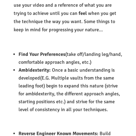
use your video and a reference of what you are
trying to achieve until you can
feel
when you get
the technique the way you want. Some things to
keep in mind for progressing your nature…
Find Your Preferences
(take off/landing leg/hand,
comfortable approach angles, etc.)
Ambidexterity:
Once a basic understanding is
developed(E.G. Multiple vaults from the same
leading foot) begin to expand this nature (strive
for ambidexterity, the different approach angles,
starting positions etc.) and strive for the same
level of consistency in all your techniques.
Reverse Engineer Known Movements:
Build