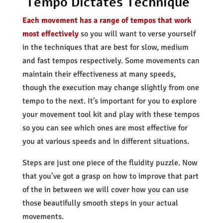
Tempo Dictates Technique
Each movement has a range of tempos that work
most effectively
so you will want to verse yourself
in the techniques that are best for slow, medium
and fast tempos respectively. Some movements can
maintain their effectiveness at many speeds,
though the execution may change slightly from one
tempo to the next. It’s important for you to explore
your movement tool kit and play with these tempos
so you can see which ones are most effective for
you at various speeds and in different situations.
Steps are just one piece of the fluidity puzzle. Now
that you’ve got a grasp on how to improve that part
of the in between we will cover how you can use
those beautifully smooth steps in your actual
movements.