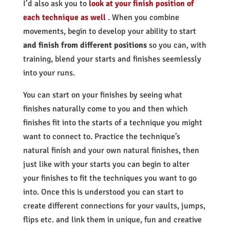
I’d also ask you to
look at your finish position of
each technique as well
. When you combine
movements, begin to develop your ability to start
and finish from different positions
so you can, with
training, blend your starts and finishes seemlessly
into your runs.
You can start on your finishes by seeing what
finishes naturally come to you and then which
finishes fit into the starts of a technique you might
want to connect to. Practice the technique’s
natural finish and your own natural finishes, then
just like with your starts you can begin to alter
your finishes to fit the techniques you want to go
into. Once this is understood you can start to
create different connections for your vaults, jumps,
flips etc. and link them in unique, fun and creative