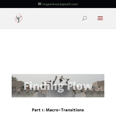
tryparkour@gmail.com
Part 1: Macro-Transitions