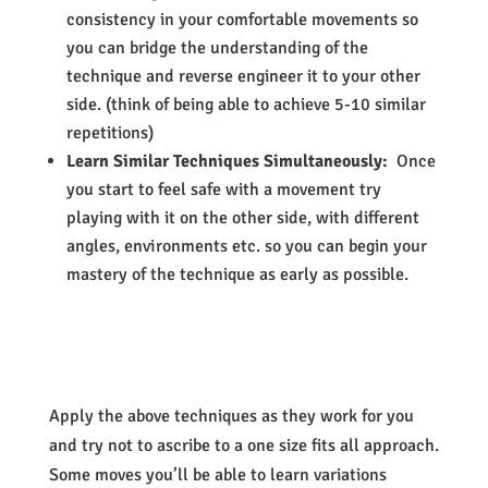
consistency in your comfortable movements so
you can bridge the understanding of the
technique and reverse engineer it to your other
side. (think of being able to achieve 5-10 similar
repetitions)
Learn Similar Techniques Simultaneously:
Once
you start to feel safe with a movement try
playing with it on the other side, with different
angles, environments etc. so you can begin your
mastery of the technique as early as possible.
Apply the above techniques as they work for you
and try not to ascribe to a one size fits all approach.
Some moves you’ll be able to learn variations