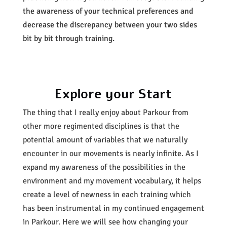
the awareness of your technical preferences and
decrease the discrepancy between your two sides
bit by bit through training.
Explore your Start
The thing that I really enjoy about Parkour from
other more regimented disciplines is that the
potential amount of variables that we naturally
encounter in our movements is nearly infinite. As I
expand my awareness of the possibilities in the
environment and my movement vocabulary, it helps
create a level of newness in each training which
has been instrumental in my continued engagement
in Parkour. Here we will see how changing your