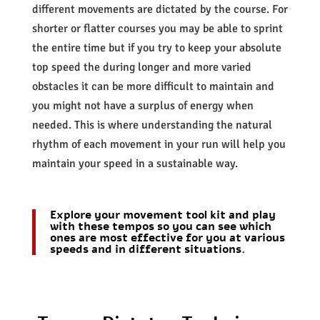
different movements are dictated by the course. For
shorter or flatter courses you may be able to sprint
the entire time but if you try to keep your absolute
top speed the during longer and more varied
obstacles it can be more difficult to maintain and
you might not have a surplus of energy when
needed. This is where understanding the natural
rhythm of each movement in your run will help you
maintain your speed in a sustainable way.
Explore your movement tool kit and play
with these tempos so you can see which
ones are most effective for you at various
speeds and in different situations.