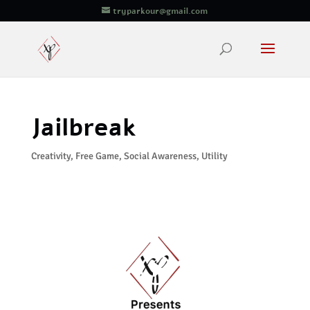
tryparkour@gmail.com
Jailbreak
Creativity
,
Free Game
,
Social Awareness
,
Utility