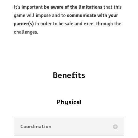
It’s important
be aware of the limitations
that this
game will impose and to
communicate with your
parner(s)
in order to be safe and excel through the
challenges.
Benefits
Physical
Coordination