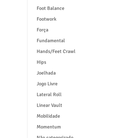
Foot Balance
Footwork
Força
Fundamental
Hands/Feet Crawl
Hips
Joelhada
Jogo Livre
Lateral Roll
Linear Vault
Mobilidade
Momentum
Não categorizado