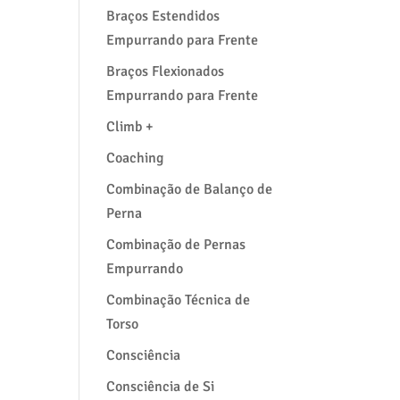
Braços Estendidos
Empurrando para Frente
Braços Flexionados
Empurrando para Frente
Climb +
Coaching
Combinação de Balanço de
Perna
Combinação de Pernas
Empurrando
Combinação Técnica de
Torso
Consciência
Consciência de Si