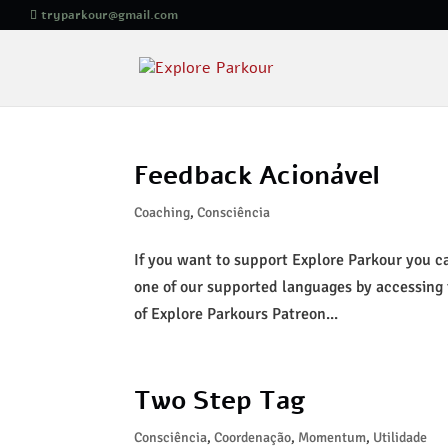
tryparkour@gmail.com
Feedback Acionável
Coaching
,
Consciência
If you want to support Explore Parkour you can
one of our supported languages by accessing
of Explore Parkours Patreon...
Two Step Tag
Consciência
,
Coordenação
,
Momentum
,
Utilidade