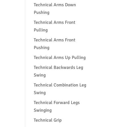
Technical Arms Down
Pushing
Technical Arms Front
Pulling
Technical Arms Front
Pushing
Technical Arms Up Pulling
Technical Backwards Leg
Swing
Technical Combination Leg
Swing
Technical Forward Legs
Swinging
Technical Grip