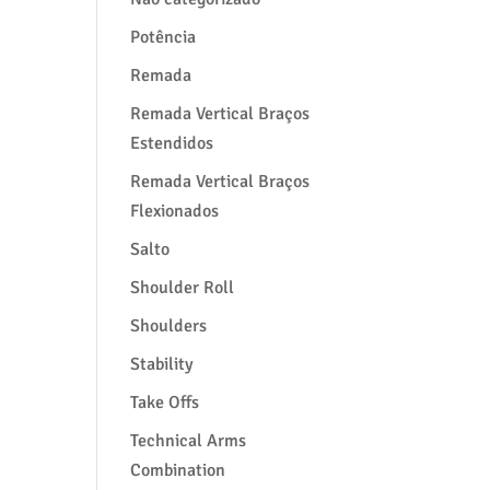
Potência
Remada
Remada Vertical Braços
Estendidos
Remada Vertical Braços
Flexionados
Salto
Shoulder Roll
Shoulders
Stability
Take Offs
Technical Arms
Combination