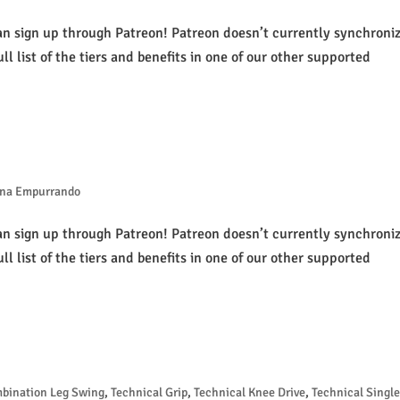
an sign up through Patreon! Patreon doesn’t currently synchroni
ull list of the tiers and benefits in one of our other supported
na Empurrando
an sign up through Patreon! Patreon doesn’t currently synchroni
ull list of the tiers and benefits in one of our other supported
mbination Leg Swing
,
Technical Grip
,
Technical Knee Drive
,
Technical Single