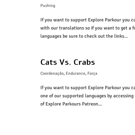
Pushing
If you want to support Explore Parkour you c
with our translations so if you want to get a f
languages be sure to check out the links...
Cats Vs. Crabs
Coordenação
,
Endurance
,
Força
If you want to support Explore Parkour you can
one of our supported languages by accessing
of Explore Parkours Patreon...