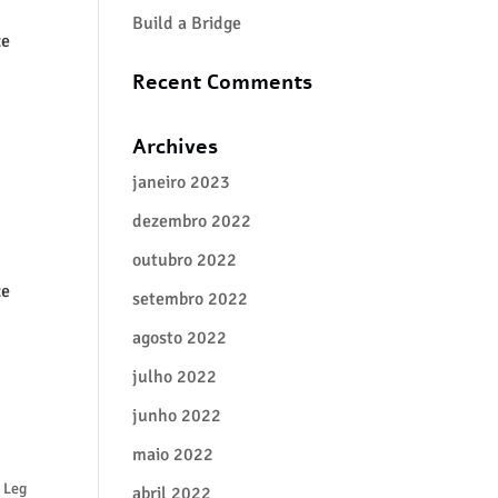
Build a Bridge
ze
Recent Comments
Archives
janeiro 2023
dezembro 2022
outubro 2022
ze
setembro 2022
agosto 2022
julho 2022
junho 2022
maio 2022
 Leg
abril 2022