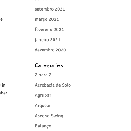
setembro 2021
ze
março 2021
fevereiro 2021
janeiro 2021
dezembro 2020
Categories
2 para 2
 in
Acrobacia de Solo
mber
Agrupar
Arquear
Ascend Swing
Balanço