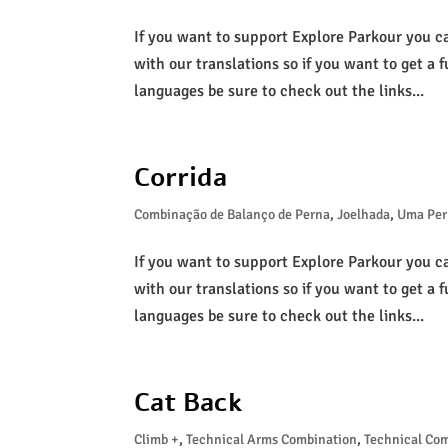
If you want to support Explore Parkour you c
with our translations so if you want to get a f
languages be sure to check out the links...
Corrida
Combinação de Balanço de Perna
,
Joelhada
,
Uma Per
If you want to support Explore Parkour you c
with our translations so if you want to get a f
languages be sure to check out the links...
Cat Back
Climb +
,
Technical Arms Combination
,
Technical Co