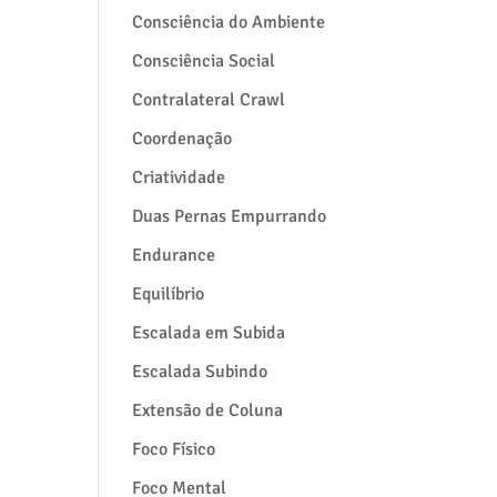
Consciência do Ambiente
Consciência Social
Contralateral Crawl
Coordenação
Criatividade
Duas Pernas Empurrando
Endurance
Equilíbrio
Escalada em Subida
Escalada Subindo
Extensão de Coluna
Foco Físico
Foco Mental