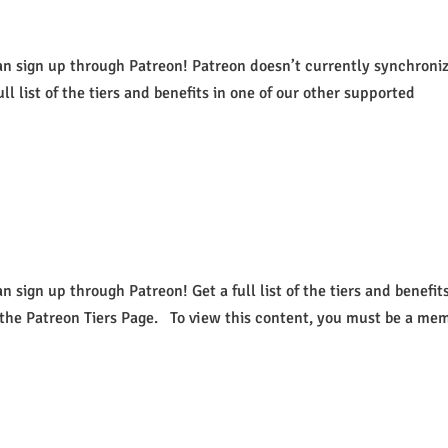
an sign up through Patreon! Patreon doesn’t currently synchroni
ull list of the tiers and benefits in one of our other supported
 sign up through Patreon! Get a full list of the tiers and benefits
 the Patreon Tiers Page. To view this content, you must be a me