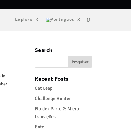
Explore
Search
 in
Recent Posts
mber
Cat Leap
Challenge Hunter
Fluidez Parte 2: Micro-
transições
Bote