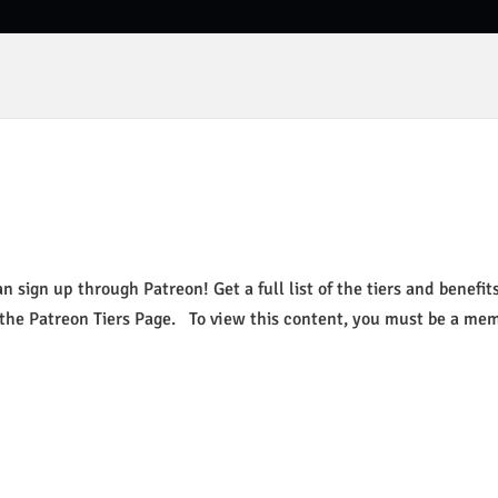
 sign up through Patreon! Get a full list of the tiers and benefits
 the Patreon Tiers Page. To view this content, you must be a me