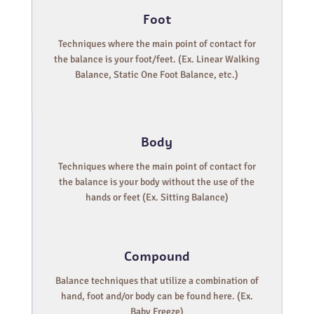
Foot
Techniques where the main point of contact for
the balance is your foot/feet. (Ex. Linear Walking
Balance, Static One Foot Balance, etc.)
Body
Techniques where the main point of contact for
the balance is your body without the use of the
hands or feet (Ex. Sitting Balance)
Compound
Balance techniques that utilize a combination of
hand, foot and/or body can be found here. (Ex.
Baby Freeze)