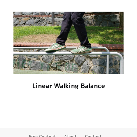
Linear Walking Balance
Free Content
About
Contact