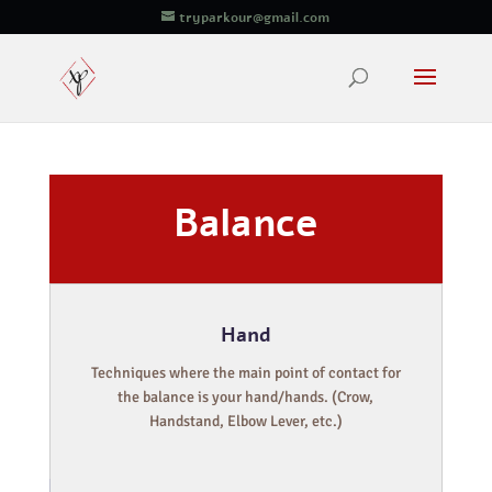
tryparkour@gmail.com
Balance
Hand
Techniques where the main point of contact for
the balance is your hand/hands. (Crow,
Handstand, Elbow Lever, etc.)