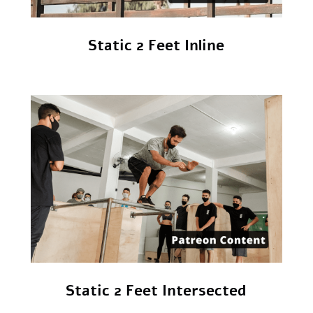
Static 2 Feet Inline
Static 2 Feet Intersected