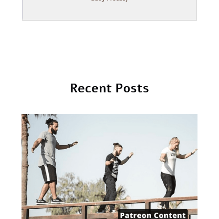
Recent Posts